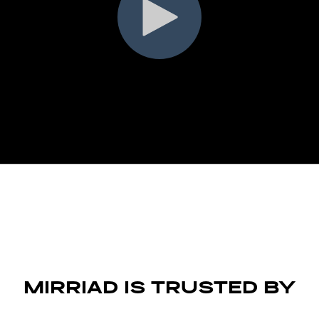
MIRRIAD IS TRUSTED BY