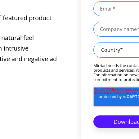
f featured product
natural feel
n-intrusive
tive and negative ad
Mirriad needs the contac
products and services. 
For information on how t
commitment to protectin