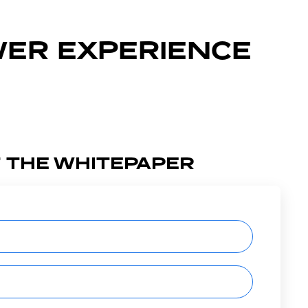
WER EXPERIENCE
 THE WHITEPAPER