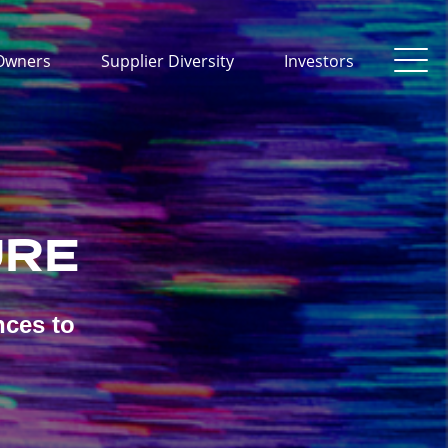
Owners
Supplier Diversity
Investors
URE
nces to