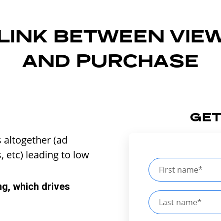
 LINK BETWEEN VIE
AND PURCHASE
GET
s altogether (ad
, etc) leading to low
ng, which drives