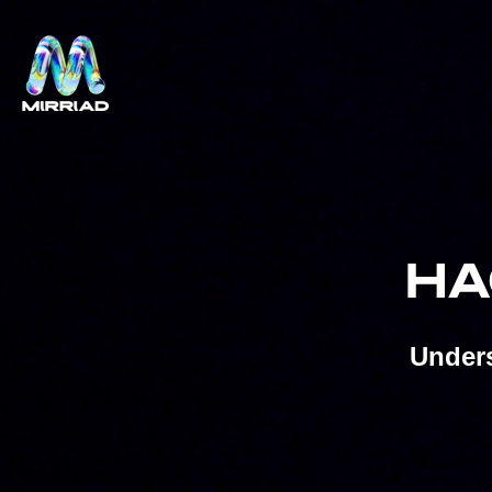
HA
Unders