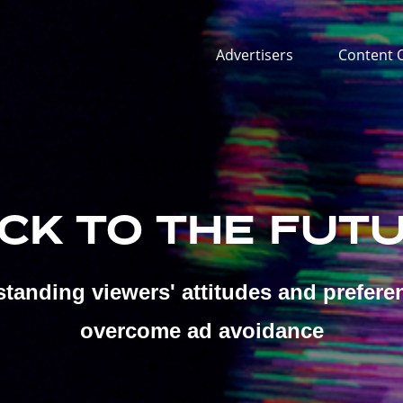
Advertisers
Content 
CK TO THE FUT
tanding viewers' attitudes and prefere
overcome ad avoidance