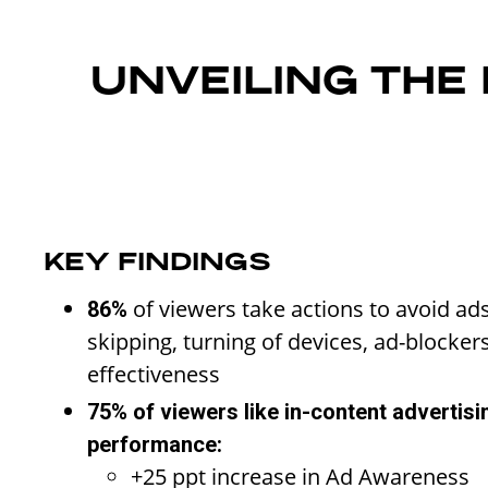
UNVEILING THE
KEY FINDINGS
of viewers take actions to avoid ad
86%
skipping, turning of devices, ad-blockers
effectiveness
75% of viewers like in-content advertisi
performance:
+25 ppt increase in Ad Awareness