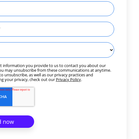
t information you provide to us to contact you about our
You may unsubscribe from these communications at anytime.
o unsubscribe, as well as our privacy practices and
g your privacy, check out our
Privacy Policy
.