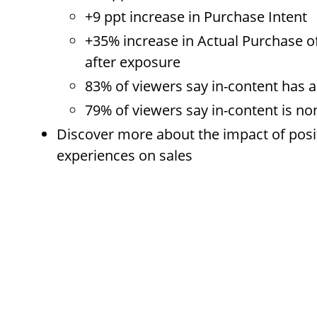
+9 ppt increase in Purchase Intent
+35% increase in Actual Purchase o
after exposure
83% of viewers say in-content has a 
79% of viewers say in-content is no
Discover more about the impact of posi
experiences on sales