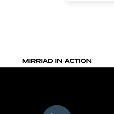
MIRRIAD IN ACTION